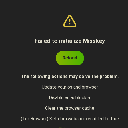
Failed to initialize Misskey
Reload
The following actions may solve the problem.
Update your os and browser
Disable an adblocker
Clear the browser cache
(Tor Browser) Set dom.webaudio.enabled to true