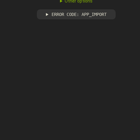
Other options
ERROR CODE: APP_IMPORT